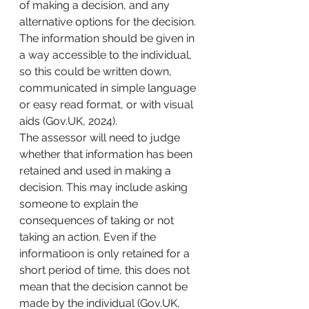
of making a decision, and any 
alternative options for the decision. 
The information should be given in 
a way accessible to the individual, 
so this could be written down, 
communicated in simple language 
or easy read format, or with visual 
aids (Gov.UK, 2024). 
The assessor will need to judge 
whether that information has been 
retained and used in making a 
decision. This may include asking 
someone to explain the 
consequences of taking or not 
taking an action. Even if the 
informatioon is only retained for a 
short period of time, this does not 
mean that the decision cannot be 
made by the individual (Gov.UK, 