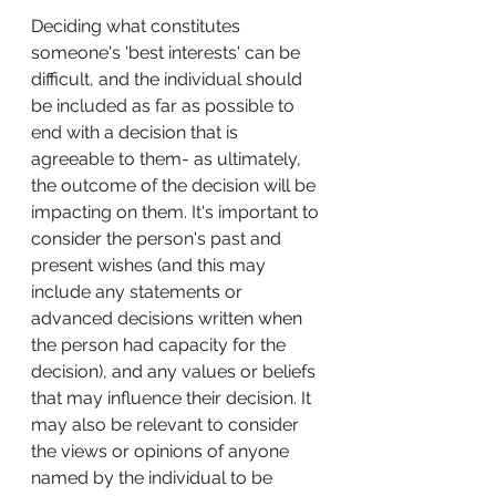
Deciding what constitutes 
someone's 'best interests' can be 
difficult, and the individual should 
be included as far as possible to 
end with a decision that is 
agreeable to them- as ultimately, 
the outcome of the decision will be 
impacting on them. It's important to 
consider the person's past and 
present wishes (and this may 
include any statements or 
advanced decisions written when 
the person had capacity for the 
decision), and any values or beliefs 
that may influence their decision. It 
may also be relevant to consider 
the views or opinions of anyone 
named by the individual to be 