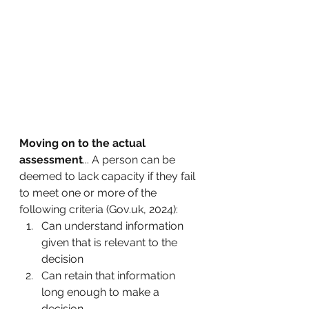
Moving on to the actual 
assessment
... A person can be 
deemed to lack capacity if they fail 
to meet one or more of the 
following criteria (Gov.uk, 2024):
Can understand information 
given that is relevant to the 
decision
Can retain that information 
long enough to make a 
decision