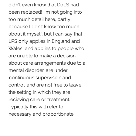
didn't even know that DoLS had 
been replaced! I'm not going into 
too much detail here, partly 
because I don't know too much 
about it myself, but I can say that 
LPS only applies in England and 
Wales, and applies to people who 
are unable to make a decision 
about care arrangements due to a 
mental disorder, are under 
'continuous supervision and 
control' and are not free to leave 
the setting in which they are 
recieving care or treatment. 
Typically this will refer to 
necessary and proportionate 
restrictions and restraints (physical 
or chemical) to control behaviour, 
in a patients best interests. The 