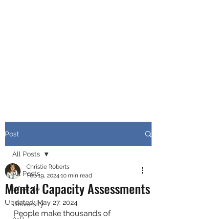
CHRISTIE ROBERTS
BsC (Hons) Adult
Nursing, Masters in
Public Health.
Post
All Posts
Christie Roberts
All Posts
Feb 19, 2024
10 min read
Mental Capacity Assessments
Lifestyle
Updated:
May 27, 2024
University
People make thousands of 