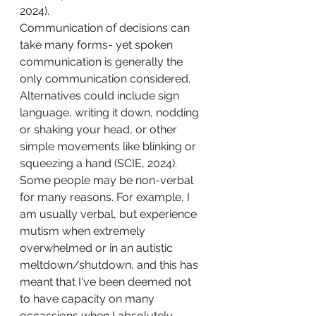
2024). 
Communication of decisions can 
take many forms- yet spoken 
communication is generally the 
only communication considered. 
Alternatives could include sign 
language, writing it down, nodding 
or shaking your head, or other 
simple movements like blinking or 
squeezing a hand (SCIE, 2024). 
Some people may be non-verbal 
for many reasons. For example, I 
am usually verbal, but experience 
mutism when extremely 
overwhelmed or in an autistic 
meltdown/shutdown, and this has 
meant that I've been deemed not 
to have capacity on many 
occassions when I absolutely 