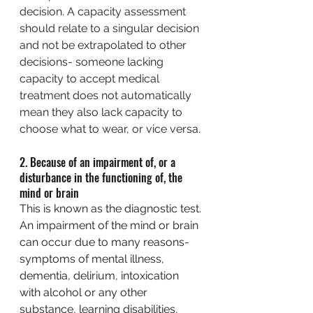
decision. A capacity assessment 
should relate to a singular decision 
and not be extrapolated to other 
decisions- someone lacking 
capacity to accept medical 
treatment does not automatically 
mean they also lack capacity to 
choose what to wear, or vice versa.
2. Because of an impairment of, or a 
disturbance in the functioning of, the 
mind or brain
This is known as the diagnostic test. 
An impairment of the mind or brain 
can occur due to many reasons- 
symptoms of mental illness, 
dementia, delirium, intoxication 
with alcohol or any other 
substance, learning disabilities, 