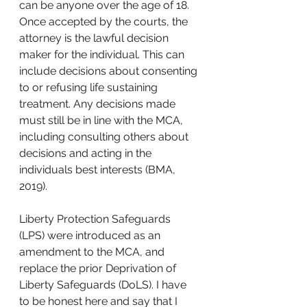
can be anyone over the age of 18. 
Once accepted by the courts, the 
attorney is the lawful decision 
maker for the individual. This can 
include decisions about consenting 
to or refusing life sustaining 
treatment. Any decisions made 
must still be in line with the MCA, 
including consulting others about 
decisions and acting in the 
individuals best interests (BMA, 
2019). 
Liberty Protection Safeguards 
(LPS) were introduced as an 
amendment to the MCA, and 
replace the prior Deprivation of 
Liberty Safeguards (DoLS). I have 
to be honest here and say that I 