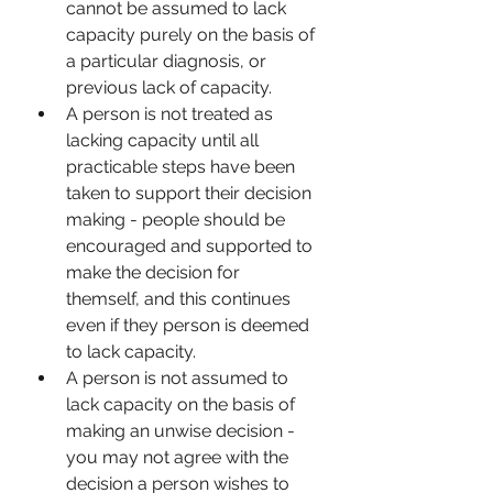
cannot be assumed to lack 
capacity purely on the basis of 
a particular diagnosis, or 
previous lack of capacity.
A person is not treated as 
lacking capacity until all 
practicable steps have been 
taken to support their decision 
making - people should be 
encouraged and supported to 
make the decision for 
themself, and this continues 
even if they person is deemed 
to lack capacity. 
A person is not assumed to 
lack capacity on the basis of 
making an unwise decision - 
you may not agree with the 
decision a person wishes to 