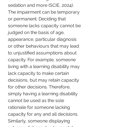
sedation and more (SCIE, 2024). 
The impairment can be temporary 
or permanent. Deciding that 
someone lacks capacity cannot be 
judged on the basis of age, 
appearance, particular diagnosis 
or other behaviours that may lead 
to unjustified assumptions about 
capacity. For example, someone 
living with a learning disability may 
lack capacity to make certain 
decisions, but may retain capacity 
for other decisions. Therefore, 
simply having a learning disability 
cannot be used as the sole 
rationale for someone lacking 
capacity for any and all decisions. 
Similarly, someone displaying 