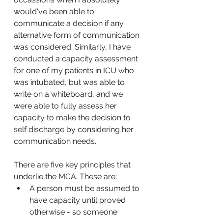
would've been able to 
communicate a decision if any 
alternative form of communication 
was considered. Similarly, I have 
conducted a capacity assessment 
for one of my patients in ICU who 
was intubated, but was able to 
write on a whiteboard, and we 
were able to fully assess her 
capacity to make the decision to 
self discharge by considering her 
communication needs. 
There are five key principles that 
underlie the MCA. These are:
A person must be assumed to 
have capacity until proved 
otherwise - so someone 