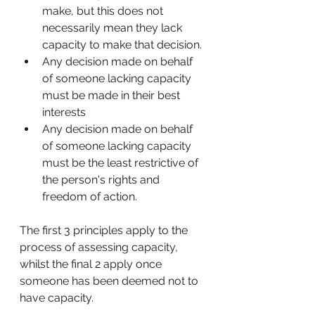
make, but this does not 
necessarily mean they lack 
capacity to make that decision. 
Any decision made on behalf 
of someone lacking capacity 
must be made in their best 
interests
Any decision made on behalf 
of someone lacking capacity 
must be the least restrictive of 
the person's rights and 
freedom of action. 
The first 3 principles apply to the 
process of assessing capacity, 
whilst the final 2 apply once 
someone has been deemed not to 
have capacity. 