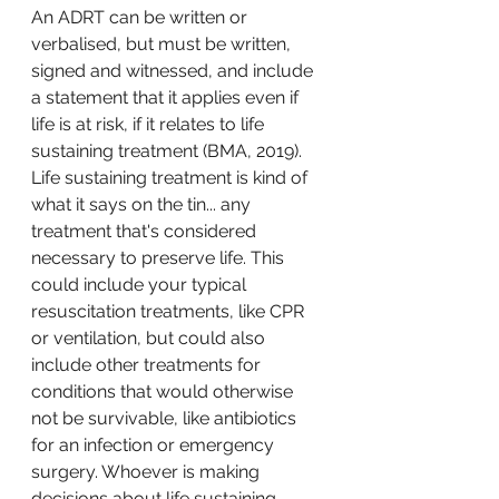
An ADRT can be written or 
verbalised, but must be written, 
signed and witnessed, and include 
a statement that it applies even if 
life is at risk, if it relates to life 
sustaining treatment (BMA, 2019). 
Life sustaining treatment is kind of 
what it says on the tin... any 
treatment that's considered 
necessary to preserve life. This 
could include your typical 
resuscitation treatments, like CPR 
or ventilation, but could also 
include other treatments for 
conditions that would otherwise 
not be survivable, like antibiotics 
for an infection or emergency 
surgery. Whoever is making 
decisions about life sustaining 