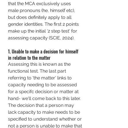
that the MCA exclusively uses 
male pronouns (he, himself etc), 
but does definitely apply to all 
gender identities. The first 2 points 
make up the initial '2 step test' for 
assessing capacity (SCIE, 2024). 
1. 
Unable to make a decision for himself 
in relation to the matter
Assessing this is known as the 
functional test. The last part 
referring to 'the matter' links to 
capacity needing to be assessed 
for a specifc decision or matter at 
hand- we'll come back to this later. 
The decision that a person may 
lack capacity to make needs to be 
specified to understand whether or 
not a person is unable to make that 