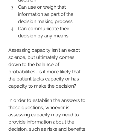
Can use or weigh that 
information as part of the 
decision making process
Can communicate their 
decision by any means
Assessing capacity isn't an exact 
science, but ultimately comes 
down to the balance of 
probabilities- is it more likely that 
the patient lacks capacity or has 
capacity to make the decision? 
In order to establish the answers to 
these questions, whoever is 
assessing capacity may need to 
provide information about the 
decision, such as risks and benefits 