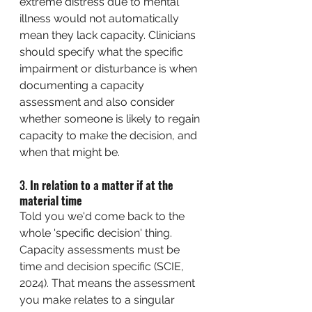
extreme distress due to mental 
illness would not automatically 
mean they lack capacity. Clinicians 
should specify what the specific 
impairment or disturbance is when 
documenting a capacity 
assessment and also consider 
whether someone is likely to regain 
capacity to make the decision, and 
when that might be. 
3. 
In relation to a matter if at the 
material time
Told you we'd come back to the 
whole 'specific decision' thing. 
Capacity assessments must be 
time and decision specific (SCIE, 
2024). That means the assessment 
you make relates to a singular 