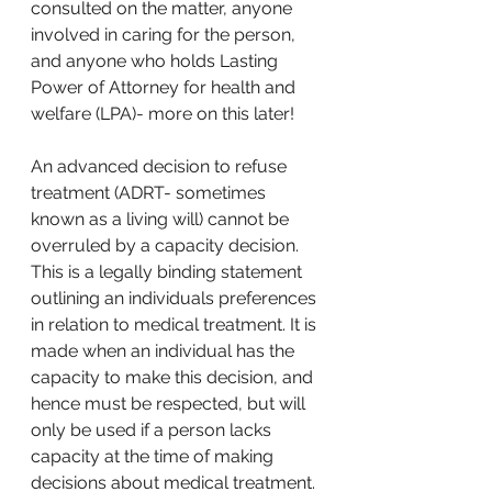
consulted on the matter, anyone 
involved in caring for the person, 
and anyone who holds Lasting 
Power of Attorney for health and 
welfare (LPA)- more on this later!
An advanced decision to refuse 
treatment (ADRT- sometimes 
known as a living will) cannot be 
overruled by a capacity decision. 
This is a legally binding statement 
outlining an individuals preferences 
in relation to medical treatment. It is 
made when an individual has the 
capacity to make this decision, and 
hence must be respected, but will 
only be used if a person lacks 
capacity at the time of making 
decisions about medical treatment. 