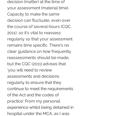
decision (matter) at the time of 
your assessment (material time). 
Capacity to make the same 
decision can fluctuate, even over 
the course of several hours (CQC, 
2011), so it's vital to reassess 
regularly so that your assessment 
remains time specific. There's no 
clear guidance on 
how
 frequently 
reassessments should be made, 
but the CQC (2011) advises that 
'
you will need to review 
assessments and decisions 
regularly to ensure that they 
continue to meet the requirements 
of the Act and the codes of 
practice'. From my personal 
experience whilst being detained in 
hospital under the MCA, as I was 