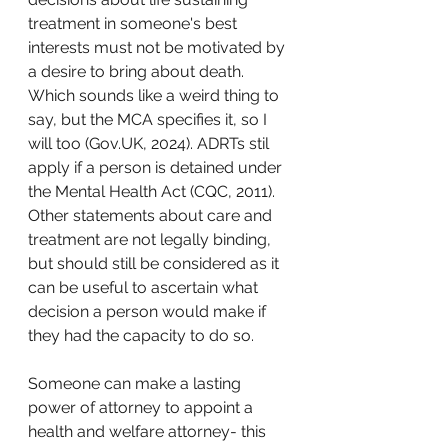
treatment in someone's best 
interests must not be motivated by 
a desire to bring about death. 
Which sounds like a weird thing to 
say, but the MCA specifies it, so I 
will too (Gov.UK, 2024). ADRTs stil 
apply if a person is detained under 
the Mental Health Act (CQC, 2011).
Other statements about care and 
treatment are not legally binding, 
but should still be considered as it 
can be useful to ascertain what 
decision a person would make if 
they had the capacity to do so.
Someone can make a lasting 
power of attorney to appoint a 
health and welfare attorney- this 