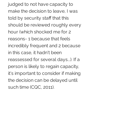
judged to not have capacity to 
make the decision to leave, I was 
told by security staff that this 
should be reviewed roughly every 
hour (which shocked me for 2 
reasons- 1 because that feels 
incredibly frequent and 2 because 
in this case, it hadn't been 
reassessed for several days...). If a 
person is likely to regain capacity, 
it's important to consider if making 
the decision can be delayed until 
such time (CQC, 2011). 