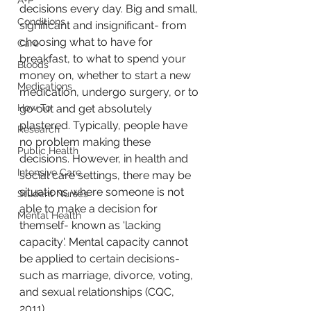
A+P
decisions every day. Big and small, 
Conditions
significant and insignificant- from 
choosing what to have for 
Care
breakfast, to what to spend your 
Bloods
money on, whether to start a new 
Medications
medication, undergo surgery, or to 
How To
go out and get absolutely 
plastered. Typically, people have 
Research
no problem making these 
Public Health
decisions. However, in health and 
Intensive Care
social care settings, there may be 
situations where someone is not 
Student Nurses
able to make a decision for 
Mental Health
themself- known as 'lacking 
capacity'. Mental capacity cannot 
be applied to certain decisions- 
such as marriage, divorce, voting, 
and sexual relationships (CQC, 
2011). 