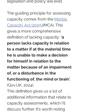
legislation and policy will exist. 
The guiding principle for assessing 
capacity comes from the 
Mental 
Capacity Act (2005)
(MCA). This 
gives a more comprehensive 
definition of lacking capacity: 
'
a 
person lacks capacity in relation 
to a matter if at the material time 
he is unable to make a decision 
for himself in relation to the 
matter because of an impairment 
of, or a disturbance in the 
functioning of, the mind or brain'. 
(Gov.UK, 2024). 
This definition gives us a lot of 
additional information that relate to 
capacity assessments, which I'll 
discuss further. It's worth noting 