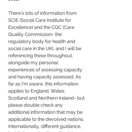
There's lots of information from 
SCIE (Social Care Institute for 
Excellence) and the CQC (Care 
Quality Commission- the 
regulatory body for health and 
social care in the UK), and I will be 
referencing these throughout, 
alongside my personal 
experiences of assessing capacity 
and having capacity assessed. As 
far as I'm aware, this information 
applies to England, Wales, 
Scotland and Northern Ireland- but 
please double check any 
additional information that may be 
applicable to the devolved nations. 
Internationally, different guidance, 