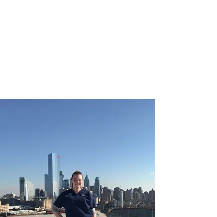
CHRISTIE ROBERTS
BsC (Hons) Adult
Nursing, Masters in
Public Health.