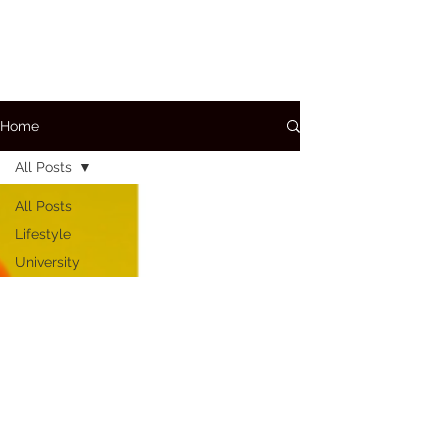
Home
All Posts
All Posts
Lifestyle
University
A+P
Conditions
Care
Bloods
Medications
How To