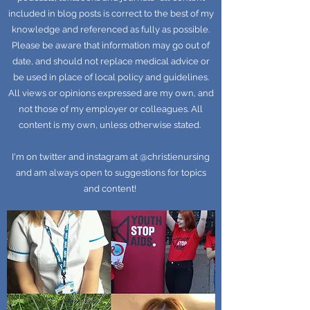
included in blog posts is correct to the best of my
knowledge and referenced as fully as possible.
Please be aware that information may go out of
date, and should not replace medical advice or
be used in place of local policy and guidelines.
All views or opinions expressed are my own, and
not those of my employer or colleagues. All
content is my own, unless otherwise stated.
I'm on twitter and instagram at @christienursing
and am always open to suggestions for topics
and content!