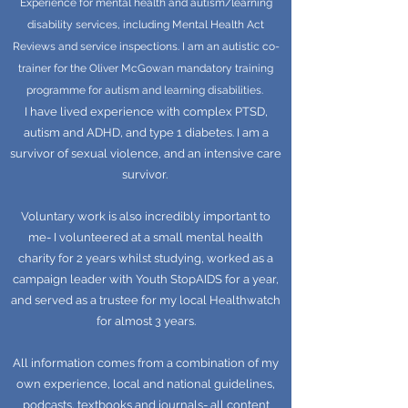
Experience for mental health and autism/learning
disability services, including Mental Health Act
Reviews and service inspections. I am an autistic co-
trainer for the Oliver McGowan mandatory training
programme for autism and learning disabilities.
I have lived experience with complex PTSD,
autism and ADHD, and type 1 diabetes. I am a
survivor of sexual violence, and an intensive care
survivor.
Voluntary work is also incredibly important to
me- I volunteered at a small mental health
charity for 2 years whilst studying, worked as a
campaign leader with Youth StopAIDS for a year,
and served as a trustee for my local Healthwatch
for almost 3 years.
All information comes from a combination of my
own experience, local and national guidelines,
podcasts, textbooks and journals- all content