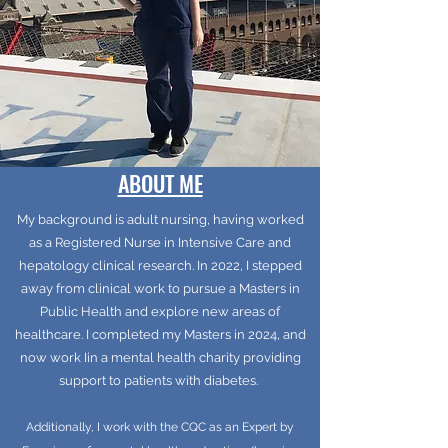
ABOUT ME
My background is adult nursing, having worked
as a Registered Nurse in Intensive Care and
hepatology clinical research. In 2022, I stepped
away from clinical work to pursue a Masters in
Public Health and explore new areas of
healthcare. I completed my Masters in 2024, and
now work Iin a mental health charity providing
support to patients with diabetes.
Additionally, I work with the CQC as an Expert by