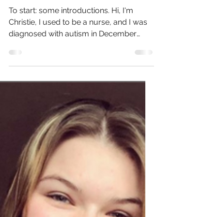
Mar 17, 2023
9 min read
Neurodivergence in Nursing
To start: some introductions. Hi, I'm
Christie, I used to be a nurse, and I was
diagnosed with autism in December
2021. I've been on a...