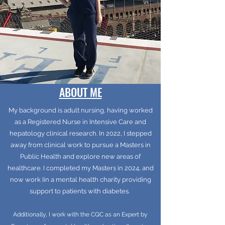
ABOUT ME
My background is adult nursing, having worked
as a Registered Nurse in Intensive Care and
hepatology clinical research. In 2022, I stepped
away from clinical work to pursue a Masters in
Public Health and explore new areas of
healthcare. I completed my Masters in 2024, and
now work Iin a mental health charity providing
support to patients with diabetes.
Additionally, I work with the CQC as an Expert by