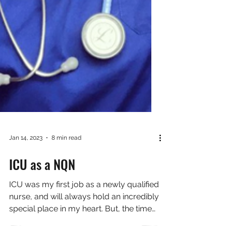
Jan 14, 2023
8 min read