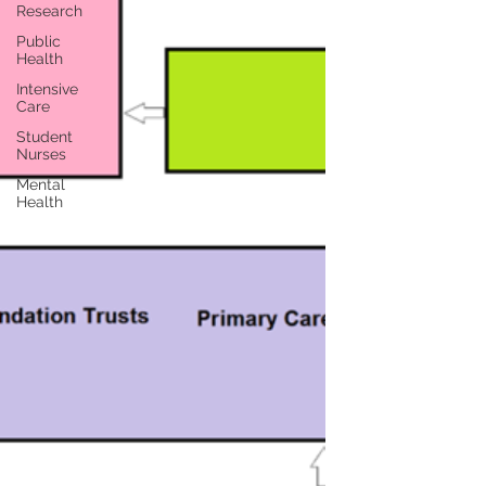
Research
Public
Health
Intensive
Care
Student
Nurses
Mental
Health