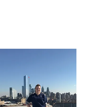
CHRISTIE ROBERTS
BsC (Hons) Adult
Nursing, Masters in
Public Health.