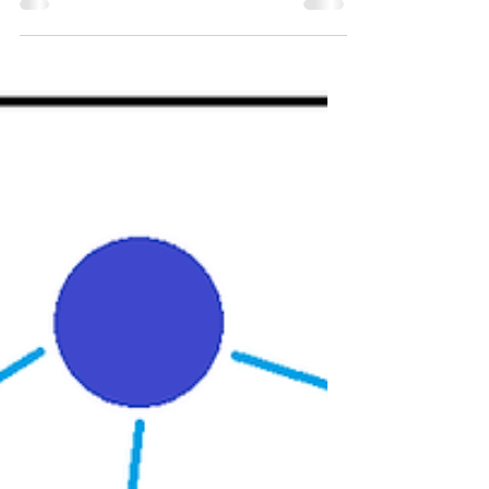
ICU as a NQN
ICU was my first job as a newly qualified
nurse, and will always hold an incredibly
special place in my heart. But, the time
came for me...