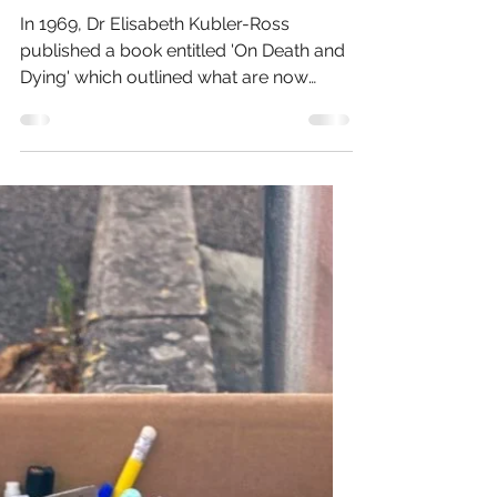
Oct 12, 2022
8 min read
On Death and Dying
In 1969, Dr Elisabeth Kubler-Ross
published a book entitled 'On Death and
Dying' which outlined what are now
familiarly known as the 5...