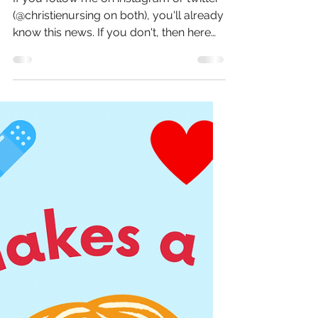
Sep 7, 2022
3 min read
Christie...Nursing?
If you follow me on instagram or twitter
(@christienursing on both), you'll already
know this news. If you don't, then here
goes... I...