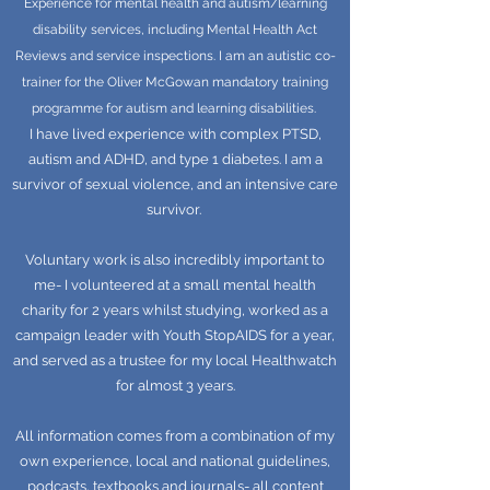
Experience for mental health and autism/learning
disability services, including Mental Health Act
Reviews and service inspections. I am an autistic co-
trainer for the Oliver McGowan mandatory training
programme for autism and learning disabilities.
I have lived experience with complex PTSD,
autism and ADHD, and type 1 diabetes. I am a
survivor of sexual violence, and an intensive care
survivor.
Voluntary work is also incredibly important to
me- I volunteered at a small mental health
charity for 2 years whilst studying, worked as a
campaign leader with Youth StopAIDS for a year,
and served as a trustee for my local Healthwatch
for almost 3 years.
All information comes from a combination of my
own experience, local and national guidelines,
podcasts, textbooks and journals- all content