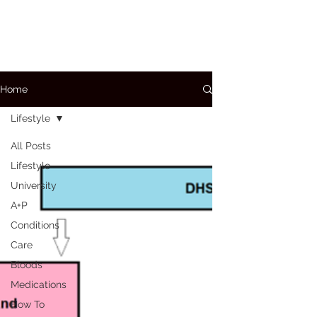
Home
Lifestyle
All Posts
Lifestyle
University
A+P
Conditions
Care
Bloods
Medications
How To