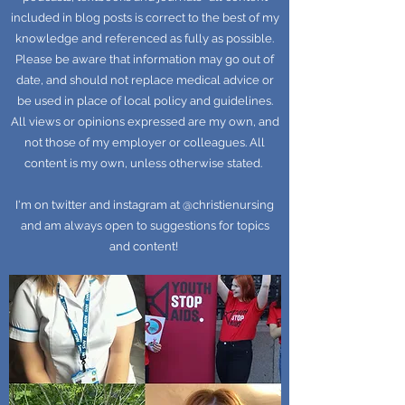
included in blog posts is correct to the best of my
knowledge and referenced as fully as possible.
Please be aware that information may go out of
date, and should not replace medical advice or
be used in place of local policy and guidelines.
All views or opinions expressed are my own, and
not those of my employer or colleagues. All
content is my own, unless otherwise stated.
I'm on twitter and instagram at @christienursing
and am always open to suggestions for topics
and content!