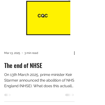
Mar 13, 2025
3 min read
The end of NHSE
On 13th March 2025, prime minister Keir
Starmer announced the abolition of NHS
England (NHSE). What does this actually
mean? First of...