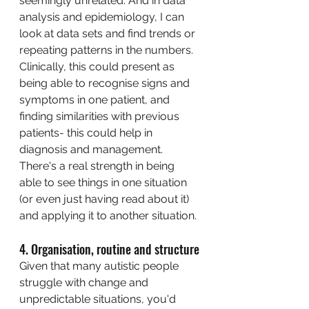
seemingly unrelated. And in data 
analysis and epidemiology, I can 
look at data sets and find trends or 
repeating patterns in the numbers. 
Clinically, this could present as 
being able to recognise signs and 
symptoms in one patient, and 
finding similarities with previous 
patients- this could help in 
diagnosis and management. 
There's a real strength in being 
able to see things in one situation 
(or even just having read about it) 
and applying it to another situation. 
4. Organisation, routine and structure
Given that many autistic people 
struggle with change and 
unpredictable situations, you'd 