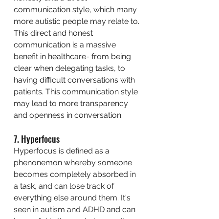
communication style, which many 
more autistic people may relate to. 
This direct and honest 
communication is a massive 
benefit in healthcare- from being 
clear when delegating tasks, to 
having difficult conversations with 
patients. This communication style 
may lead to more transparency 
and openness in conversation. 
7. Hyperfocus
Hyperfocus is defined as a 
phenonemon whereby someone 
becomes completely absorbed in 
a task, and can lose track of 
everything else around them. It's 
seen in autism and ADHD and can 