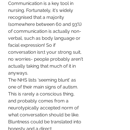
Communication is a key tool in 
nursing. Fortunately, it's widely 
recognised that a majority 
(somewhere between 60 and 93%) 
of communication is actually non-
verbal, such as body language or 
facial expression! So if 
conversation isn;t your strong suit, 
no worries- people probably aren't 
actually taking that much of it in 
anyways. 
The NHS lists 'seeming blunt' as 
one of their main signs of autism. 
This is rarely a conscious thing, 
and probably comes from a 
neurotypically accepted norm of 
what conversation should be like. 
Bluntness could be translated into 
honesty and a direct 