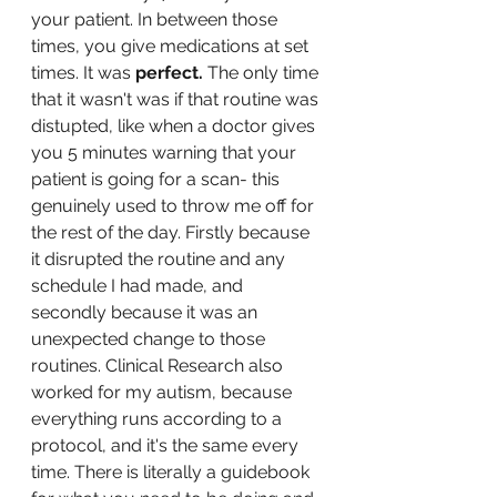
your patient. In between those 
times, you give medications at set 
times. It was 
perfect. 
The only time 
that it wasn't was if that routine was 
distupted, like when a doctor gives 
you 5 minutes warning that your 
patient is going for a scan- this 
genuinely used to throw me off for 
the rest of the day. Firstly because 
it disrupted the routine and any 
schedule I had made, and 
secondly because it was an 
unexpected change to those 
routines. Clinical Research also 
worked for my autism, because 
everything runs according to a 
protocol, and it's the same every 
time. There is literally a guidebook 