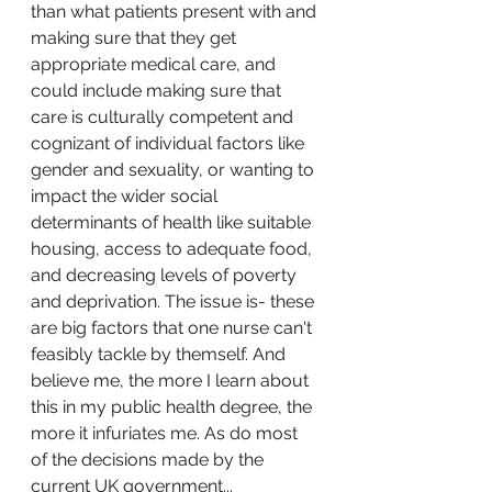
than what patients present with and 
making sure that they get 
appropriate medical care, and 
could include making sure that 
care is culturally competent and 
cognizant of individual factors like 
gender and sexuality, or wanting to 
impact the wider social 
determinants of health like suitable 
housing, access to adequate food, 
and decreasing levels of poverty 
and deprivation. The issue is- these 
are big factors that one nurse can't 
feasibly tackle by themself. And 
believe me, the more I learn about 
this in my public health degree, the 
more it infuriates me. As do most 
of the decisions made by the 
current UK government...