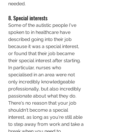
needed. 
8. Special interests
Some of the autistic people I've 
spoken to in healthcare have 
described going into their job 
because it was a special interest, 
or found that their job became 
their special interest after starting. 
In particular, nurses who 
specialised in an area were not 
only incredibly knowledgeable 
professionally, but also incredibly 
passionate about what they do. 
There's no reason that your job 
shouldn't become a special 
interest, as long as you're still able 
to step away from work and take a 
break when you need to. 