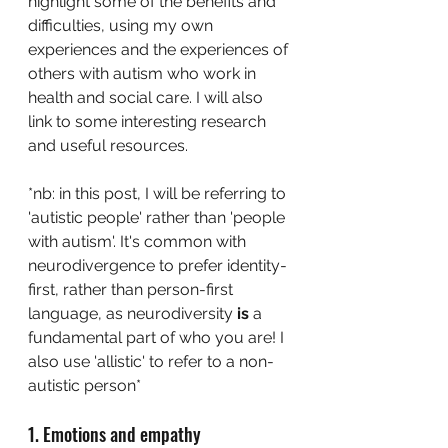
highlight some of the benefits and 
difficulties, using my own 
experiences and the experiences of 
others with autism who work in 
health and social care. I will also 
link to some interesting research 
and useful resources. 
*nb: in this post, I will be referring to 
'autistic people' rather than 'people 
with autism'. It's common with 
neurodivergence to prefer identity-
first, rather than person-first 
language, as neurodiversity 
is
 a 
fundamental part of who you are! I 
also use 'allistic' to refer to a non-
autistic person*
1. Emotions and empathy