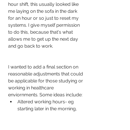
hour shift, this usually looked like 
me laying on the sofa in the dark 
for an hour or so just to reset my 
systems. I give myself permission 
to do this, because that's what 
allows me to get up the next day 
and go back to work. 
I wanted to add a final section on 
reasonable adjustments that could 
be applicable for those studying or 
working in healthcare 
enviornments. Some ideas include:
Altered working hours- eg 
starting later in the morning, 
working later into the evening. 
This may not be possible if 
you're doing shift work. 