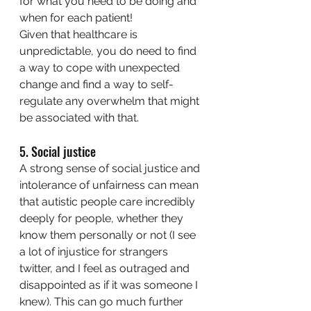
for what you need to be doing and 
when for each patient!
Given that healthcare is 
unpredictable, you do need to find 
a way to cope with unexpected 
change and find a way to self-
regulate any overwhelm that might 
be associated with that. 
5. Social justice
A strong sense of social justice and 
intolerance of unfairness can mean 
that autistic people care incredibly 
deeply for people, whether they 
know them personally or not (I see 
a lot of injustice for strangers 
twitter, and I feel as outraged and 
disappointed as if it was someone I 
knew). This can go much further 