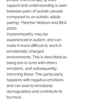
rapport and understanding is seen 
between pairs of autistic people 
compared to an autistic-allistic 
pairing- Fletcher-Watson and Bird, 
2020).
Hyperempathy may be 
experienced in autism, and can 
make it more difficult to work in 
emotionally-charged 
environments. This is described as 
being too in-tune with others 
emotions, and subsequently 
mirroring these. This particularly 
happens with negative emotions 
and can lead to emotional 
dysregulation and contribute to 
burnout. 