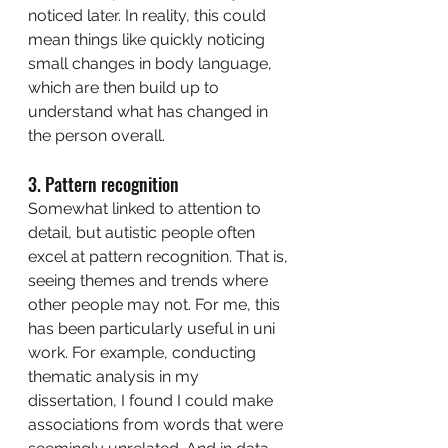
noticed later. In reality, this could 
mean things like quickly noticing 
small changes in body language, 
which are then build up to 
understand what has changed in 
the person overall. 
3. Pattern recognition
Somewhat linked to attention to 
detail, but autistic people often 
excel at pattern recognition. That is, 
seeing themes and trends where 
other people may not. For me, this 
has been particularly useful in uni 
work. For example, conducting 
thematic analysis in my 
dissertation, I found I could make 
associations from words that were 