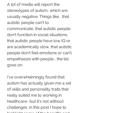
A lot of media will report the 
stereotypes of autism, which are 
usually negative. Things like... that 
autistic people can't to 
communicate, that autistic people 
don't function in social situations, 
that autistic people have low IQ or 
are academically slow, that autistic 
people don't feel emotions or can't 
empathasize with people... the list 
goes on. 
I've overwhelmingly found that 
autism has actually given me a set 
of skills and personality traits that 
really suited me to working in 
healthcare- but it's not without 
challenges. In this post I hope to 