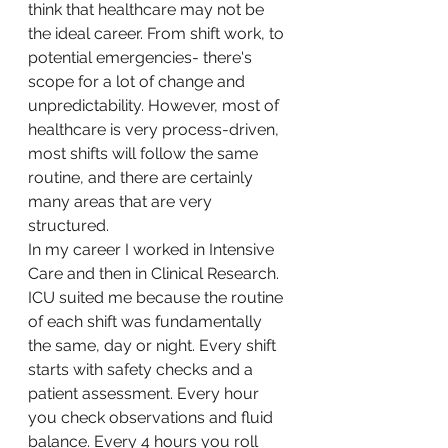
think that healthcare may not be 
the ideal career. From shift work, to 
potential emergencies- there's 
scope for a lot of change and 
unpredictability. However, most of 
healthcare is very process-driven, 
most shifts will follow the same 
routine, and there are certainly 
many areas that are very 
structured.
In my career I worked in Intensive 
Care and then in Clinical Research. 
ICU suited me because the routine 
of each shift was fundamentally 
the same, day or night. Every shift 
starts with safety checks and a 
patient assessment. Every hour 
you check observations and fluid 
balance. Every 4 hours you roll 