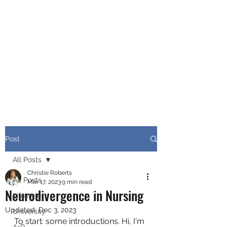
CHRISTIE ROBERTS
BsC (Hons) Adult
Nursing, Masters in
Public Health.
Post
All Posts
Christie Roberts
All Posts
Mar 17, 2023
9 min read
Neurodivergence in Nursing
Lifestyle
Updated:
Dec 3, 2023
University
To start: some introductions. Hi, I'm 