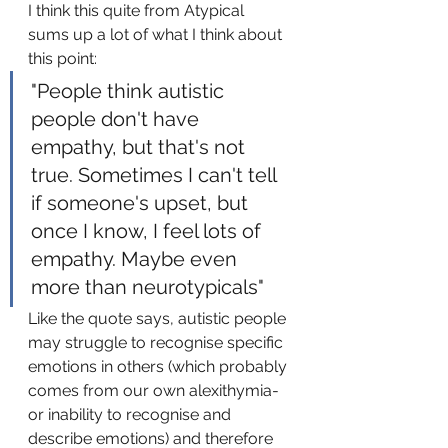
I think this quite from Atypical 
sums up a lot of what I think about 
this point:
"People think autistic 
people don't have 
empathy, but that's not 
true. Sometimes I can't tell 
if someone's upset, but 
once I know, I feel lots of 
empathy. Maybe even 
more than neurotypicals"
Like the quote says, autistic people 
may struggle to recognise specific 
emotions in others (which probably 
comes from our own alexithymia- 
or inability to recognise and 
describe emotions) and therefore 