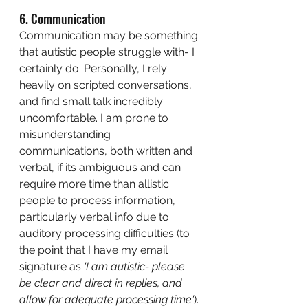
6. Communication
Communication may be something 
that autistic people struggle with- I 
certainly do. Personally, I rely 
heavily on scripted conversations, 
and find small talk incredibly 
uncomfortable. I am prone to 
misunderstanding 
communications, both written and 
verbal, if its ambiguous and can 
require more time than allistic 
people to process information, 
particularly verbal info due to 
auditory processing difficulties (to 
the point that I have my email 
signature as 
'I am autistic- please 
be clear and direct in replies, and 
allow for adequate processing time'
).