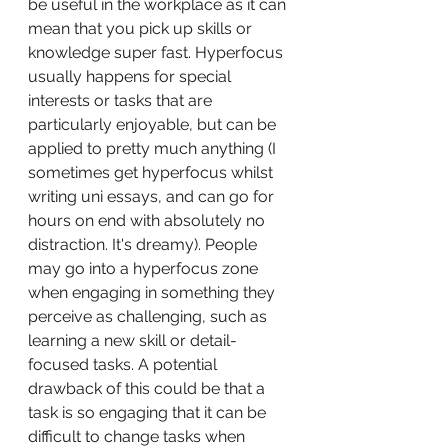
be useful in the workplace as it can 
mean that you pick up skills or 
knowledge super fast. Hyperfocus 
usually happens for special 
interests or tasks that are 
particularly enjoyable, but can be 
applied to pretty much anything (I 
sometimes get hyperfocus whilst 
writing uni essays, and can go for 
hours on end with absolutely no 
distraction. It's dreamy). People 
may go into a hyperfocus zone 
when engaging in something they 
perceive as challenging, such as 
learning a new skill or detail-
focused tasks. A potential 
drawback of this could be that a 
task is so engaging that it can be 
difficult to change tasks when 