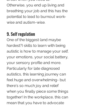
Otherwise, you end up living and 
breathing your job and this has the 
potential to lead to burnout work-
wise and autism-wise. 
9. Self regulation
One of the biggest (and maybe 
hardest?) skills to learn with being 
autistic is how to manage your self, 
your emotions, your social battery, 
your sensory profile and more. 
Particularly for late diagnosed 
autistics, this learning journey can 
feel huge and overwhelming- but 
there's so much joy and relief 
when you finally piece some things 
together! In the workplace, this can 
mean that you have to advocate 