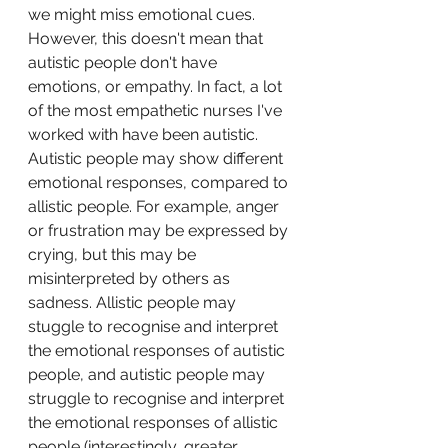
we might miss emotional cues. 
However, this doesn't mean that 
autistic people don't have 
emotions, or empathy. In fact, a lot 
of the most empathetic nurses I've 
worked with have been autistic. 
Autistic people may show different 
emotional responses, compared to 
allistic people. For example, anger 
or frustration may be expressed by 
crying, but this may be 
misinterpreted by others as 
sadness. Allistic people may 
stuggle to recognise and interpret 
the emotional responses of autistic 
people, and autistic people may 
struggle to recognise and interpret 
the emotional responses of allistic 
people (interestingly, greater 