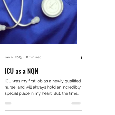
Jan 14, 2023
8 min read