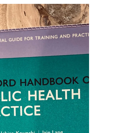
England, Ruth May, has today unveilled
a new strategy for...