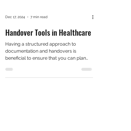
Dec 17, 2024
7 min read
Handover Tools in Healthcare
Having a structured approach to
documentation and handovers is
beneficial to ensure that you can plan
what you're going to say, ensure...