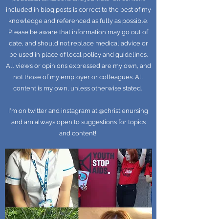
included in blog posts is correct to the best of my
knowledge and referenced as fully as possible.
Please be aware that information may go out of
date, and should not replace medical advice or
be used in place of local policy and guidelines.
All views or opinions expressed are my own, and
not those of my employer or colleagues. All
content is my own, unless otherwise stated.
I'm on twitter and instagram at @christienursing
and am always open to suggestions for topics
and content!