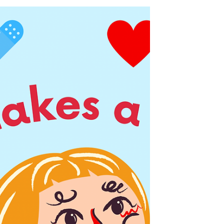
ICU as a NQN
ICU was my first job as a newly qualified
nurse, and will always hold an incredibly
special place in my heart. But, the time
came for me...