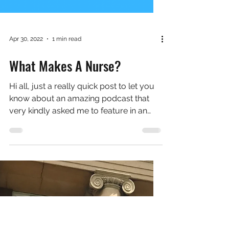
Apr 30, 2022
1 min read
What Makes A Nurse?
Hi all, just a really quick post to let you
know about an amazing podcast that
very kindly asked me to feature in an