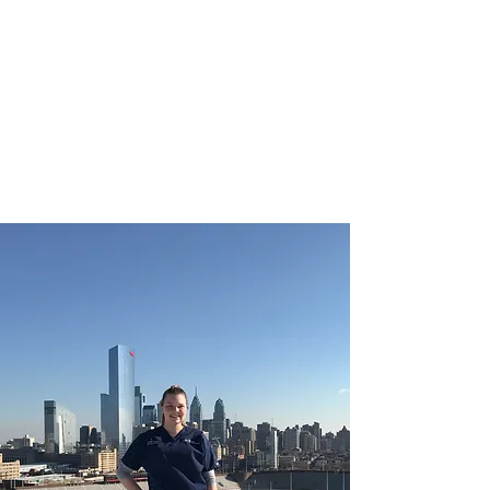
CHRISTIE ROBERTS
BsC (Hons) Adult
Nursing, Masters in
Public Health.