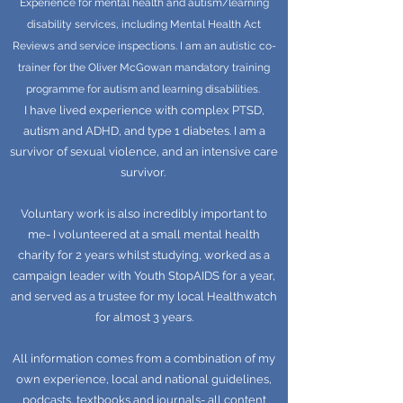
Experience for mental health and autism/learning
disability services, including Mental Health Act
Reviews and service inspections. I am an autistic co-
trainer for the Oliver McGowan mandatory training
programme for autism and learning disabilities.
I have lived experience with complex PTSD,
autism and ADHD, and type 1 diabetes. I am a
survivor of sexual violence, and an intensive care
survivor.
Voluntary work is also incredibly important to
me- I volunteered at a small mental health
charity for 2 years whilst studying, worked as a
campaign leader with Youth StopAIDS for a year,
and served as a trustee for my local Healthwatch
for almost 3 years.
All information comes from a combination of my
own experience, local and national guidelines,
podcasts, textbooks and journals- all content