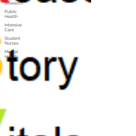
Research
Public
Health
Intensive
Care
Student
Nurses
Mental
Health