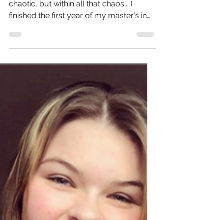
Useful Rescources for Public
Health
Hello! Long time, no post. Life has been
chaotic, but within all that chaos... I
finished the first year of my master's in
Public Health!...