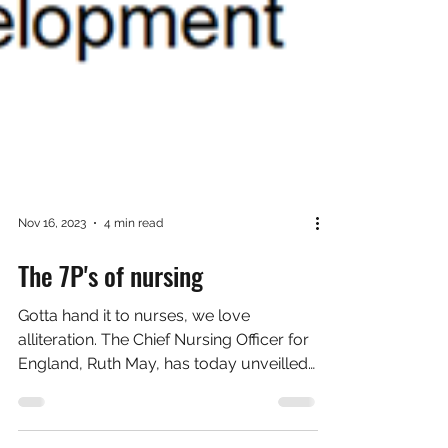
Nov 16, 2023
4 min read
The 7P's of nursing
Gotta hand it to nurses, we love
alliteration. The Chief Nursing Officer for