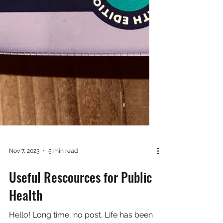
Nov 7, 2023
5 min read