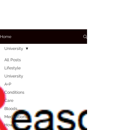
Home
University
All Posts
Lifestyle
University
A+P
Conditions
Care
Bloods
Medications
How To