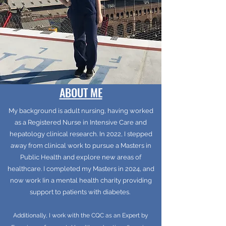
ABOUT ME
My background is adult nursing, having worked
as a Registered Nurse in Intensive Care and
hepatology clinical research. In 2022, I stepped
away from clinical work to pursue a Masters in
Public Health and explore new areas of
healthcare. I completed my Masters in 2024, and
now work Iin a mental health charity providing
support to patients with diabetes.
Additionally, I work with the CQC as an Expert by