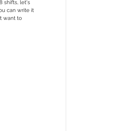
 shifts, let's 
ou can write it 
 want to 