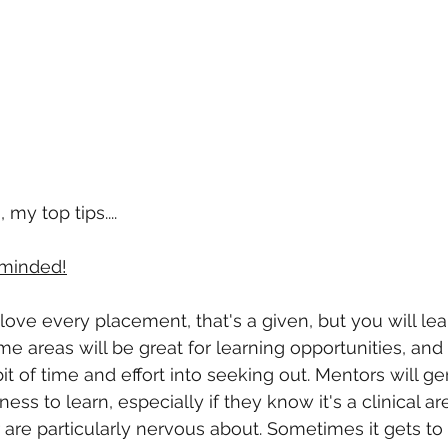
my top tips....
minded!
 love every placement, that's a given, but you will le
e areas will be great for learning opportunities, and
t of time and effort into seeking out. Mentors will gen
ness to learn, especially if they know it's a clinical ar
r are particularly nervous about. Sometimes it gets to