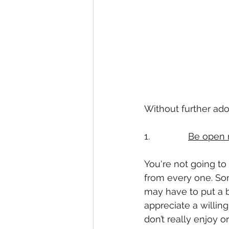
Without further ado, 
1.               
Be open 
You're not going to
from every one. Som
may have to put a bi
appreciate a willing
don’t really enjoy o