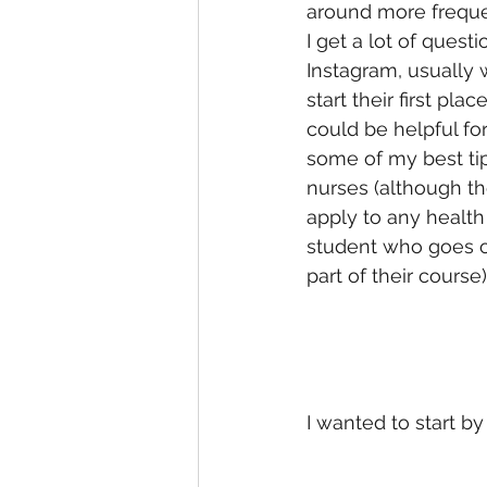
around more freque
I get a lot of quest
Instagram, usually 
start their first pla
could be helpful f
some of my best tip
nurses (although t
apply to any health
student who goes o
part of their course)
I wanted to start 