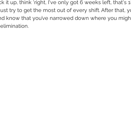
 it up, think 'right, I've only got 6 weeks left, that's 18
ust try to get the most out of every shift. After that, y
and know that you’ve narrowed down where you might
elimination. 