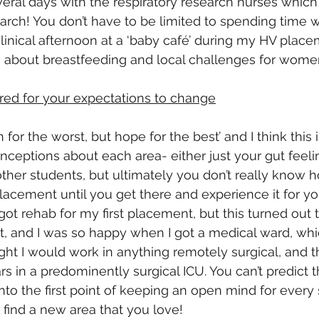
eral days with the respiratory research nurses which 
earch! You don’t have to be limited to spending time w
-clinical afternoon at a ‘baby café’ during my HV plac
about breastfeeding and local challenges for women 
red for your expectations to change
for the worst, but hope for the best’ and I think this i
nceptions about each area- either just your gut feelin
ther students, but ultimately you don’t really know 
lacement until you get there and experience it for you
got rehab for my first placement, but this turned out 
t, and I was so happy when I got a medical ward, whi
ught I would work in anything remotely surgical, and 
s in a predominently surgical ICU. You can’t predict t
 into the first point of keeping an open mind for every 
 find a new area that you love!