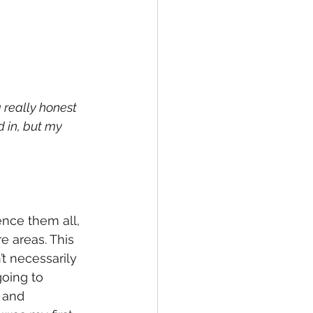
 really honest 
d in, but my 
ence them all, 
 areas. This 
’t necessarily 
oing to 
 and 