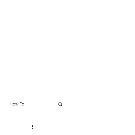
How To