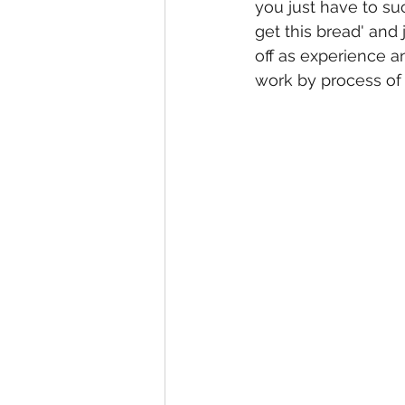
you just have to suck
get this bread' and j
off as experience 
work by process of 