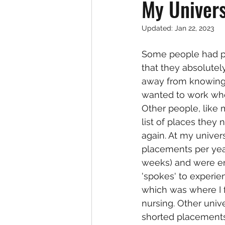
My Univers
Updated:
Jan 22, 2023
Some people had p
that they absolutel
away from knowing 
wanted to work whe
Other people, like
list of places they
again. At my univers
placements per yea
weeks) and were e
'spokes' to experie
which was where I 
nursing. Other univ
shorted placements