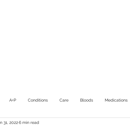
CHRISTIE ROBERTS
BsC (Hons) Adult Nursing, Masters in Public Health.
Home
About
Blog
Publications and Media
A+P
Conditions
Care
Bloods
Medications
n 31, 2022
6 min read
Intensive Care
Student Nurses
Mental Health