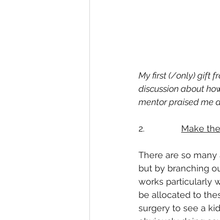
My first (/only) gift
discussion about how 
mentor praised me at 
2.               
Make the
There are so many a
but by branching ou
works particularly w
be allocated to the
surgery to see a kid