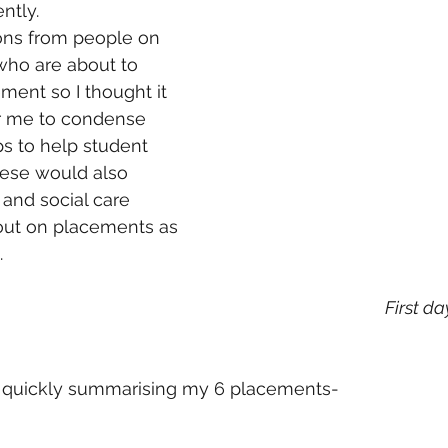
ntly. 
ions from people on 
who are about to 
cement so I thought it 
or me to condense 
s to help student 
hese would also 
 and social care 
ut on placements as 
.
 First d
by quickly summarising my 6 placements-