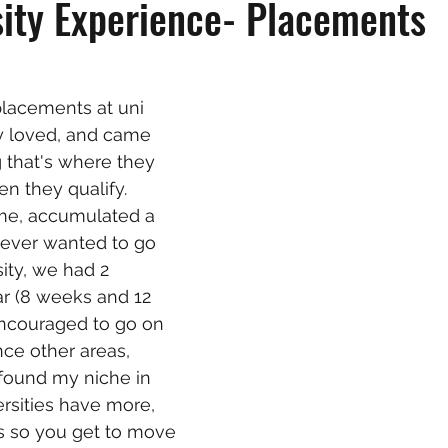
ity Experience- Placements
lacements at uni 
y loved, and came 
that's where they 
n they qualify. 
 me, accumulated a 
 never wanted to go 
ity, we had 2 
r (8 weeks and 12 
ncouraged to go on 
nce other areas, 
found my niche in 
ersities have more, 
 so you get to move 