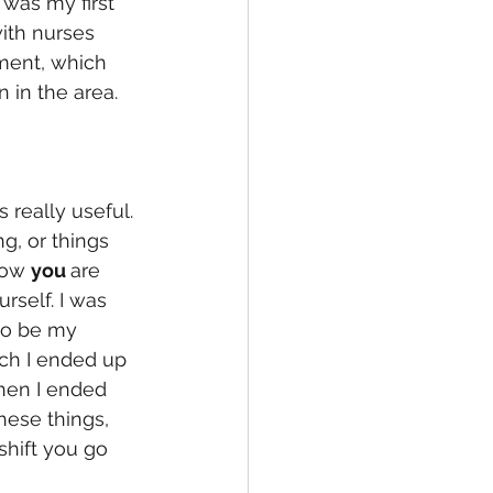
was my first 
ith nurses 
ement, which 
in the area. 
s really useful. 
g, or things 
how 
you 
are 
rself. I was 
to be my 
ch I ended up 
then I ended 
hese things, 
shift you go 