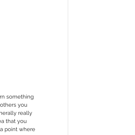
arn something 
 others you 
erally really 
ea that you 
 a point where 