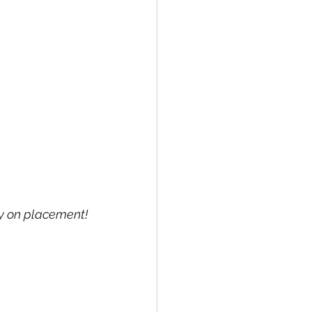
ay on placement!