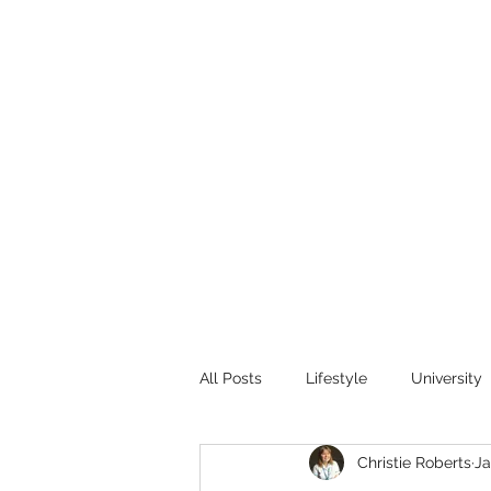
All Posts
Lifestyle
University
Christie Roberts
Ja
Research
Public Health