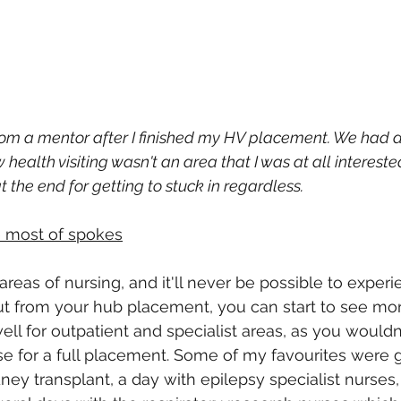
 from a mentor after I finished my HV placement. We had a
health visiting wasn't an area that I was at all intereste
the end for getting to stuck in regardless.
 most of spokes
reas of nursing, and it'll never be possible to experi
t from your hub placement, you can start to see more
ell for outpatient and specialist areas, as you wouldn
se for a full placement. Some of my favourites were g
ney transplant, a day with epilepsy specialist nurses,