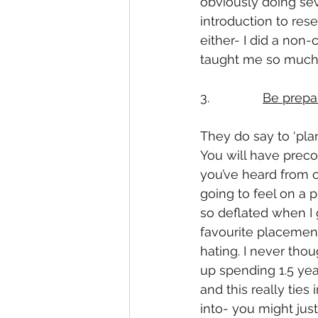
obviously doing sev
introduction to res
either- I did a non
taught me so much 
3.               
Be prepa
They do say to ‘plan 
You will have preco
you’ve heard from o
going to feel on a p
so deflated when I 
favourite placemen
hating. I never tho
up spending 1.5 year
and this really ties
into- you might just