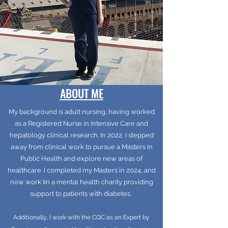
ABOUT ME
My background is adult nursing, having worked
as a Registered Nurse in Intensive Care and
hepatology clinical research. In 2022, I stepped
away from clinical work to pursue a Masters in
Public Health and explore new areas of
healthcare. I completed my Masters in 2024, and
now work Iin a mental health charity providing
support to patients with diabetes.
Additionally, I work with the CQC as an Expert by