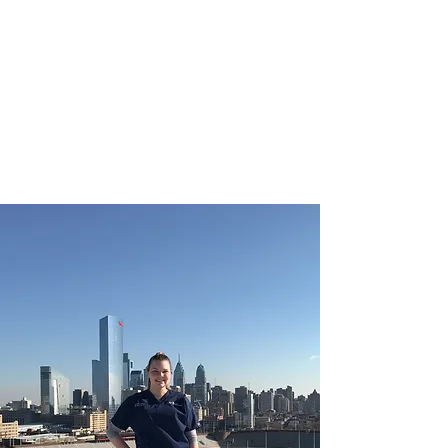
CHRISTIE ROBERTS
BsC (Hons) Adult
Nursing, Masters in
Public Health.