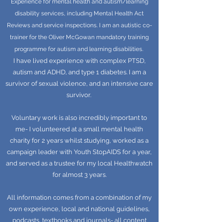
Experience for mental health and autism/learning
disability services, including Mental Health Act
Reviews and service inspections. I am an autistic co-
trainer for the Oliver McGowan mandatory training
programme for autism and learning disabilities.
I have lived experience with complex PTSD,
autism and ADHD, and type 1 diabetes. I am a
survivor of sexual violence, and an intensive care
survivor.
Voluntary work is also incredibly important to
me- I volunteered at a small mental health
charity for 2 years whilst studying, worked as a
campaign leader with Youth StopAIDS for a year,
and served as a trustee for my local Healthwatch
for almost 3 years.
All information comes from a combination of my
own experience, local and national guidelines,
podcasts, textbooks and journals- all content