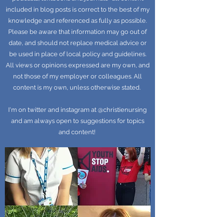
included in blog posts is correct to the best of my
knowledge and referenced as fully as possible.
Please be aware that information may go out of
date, and should not replace medical advice or
be used in place of local policy and guidelines.
All views or opinions expressed are my own, and
not those of my employer or colleagues. All
content is my own, unless otherwise stated.
I'm on twitter and instagram at @christienursing
and am always open to suggestions for topics
and content!