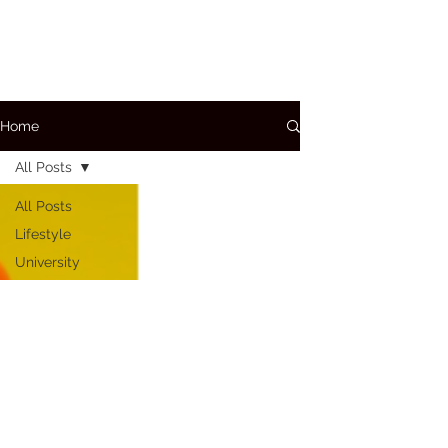
Home
All Posts
All Posts
Lifestyle
University
A+P
Conditions
Care
Bloods
Medications
How To