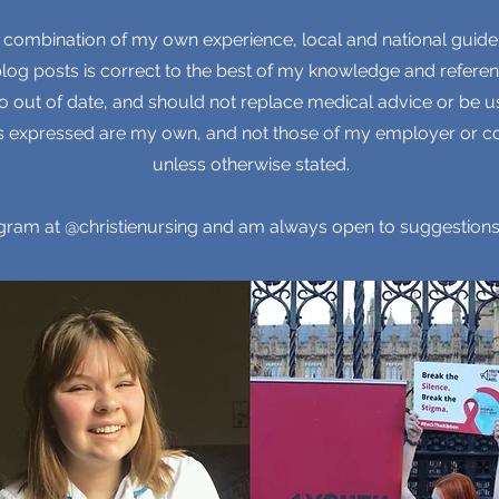
 combination of my own experience, local and national guide
 blog posts is correct to the best of my knowledge and referen
 out of date, and should not replace medical advice or be us
ons expressed are my own, and not those of my employer or co
unless otherwise stated.
tagram at @christienursing and am always open to suggestions