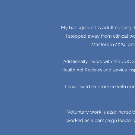
My background is adult nursing, h
I stepped away from clinical w
Masters in 2024, an
Additionally, I work with the CQC 
Health Act Reviews and service ins
I have lived experience with co
Voluntary work is also incredib
worked as a campaign leader wi