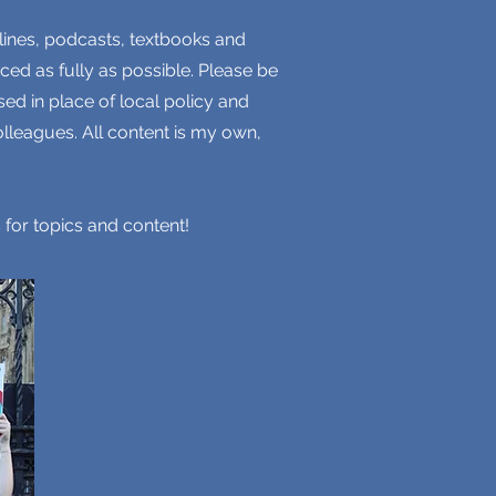
lines, podcasts, textbooks and
ced as fully as possible. Please be
ed in place of local policy and
lleagues. All content is my own,
 for topics and content!