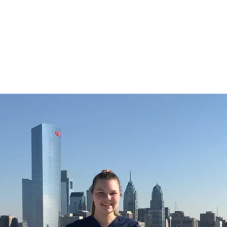
CHRISTIE ROBERTS
BsC (Hons) Adult Nursing, Masters in Public Health.
Home
About
Blog
Publications and Media