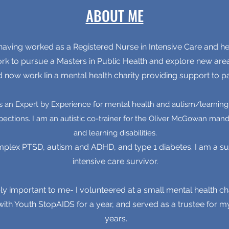
ABOUT ME
aving worked as a Registered Nurse in Intensive Care and hep
ork to pursue a Masters in Public Health and explore new are
d now work Iin a mental health charity providing support to pa
as an Expert by Experience for mental health and autism/learning d
pections. I am an autistic co-trainer for the Oliver McGowan man
and learning disabilities.
mplex PTSD, autism and ADHD, and type 1 diabetes. I am a sur
intensive care survivor.
ly important to me- I volunteered at a small mental health cha
th Youth StopAIDS for a year, and served as a trustee for m
years.