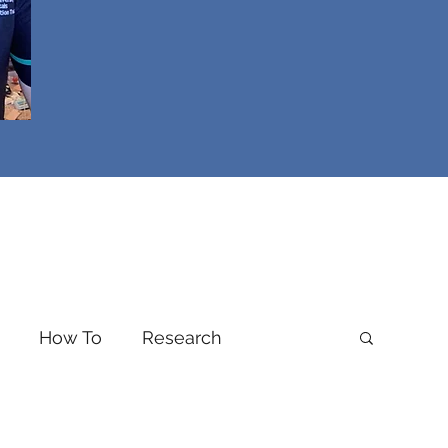
How To
Research