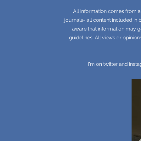
All information comes from a
journals- all content included in
aware that information may go
guidelines. All views or opini
I'm on twitter and ins