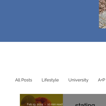
All Posts
Lifestyle
University
A+P
Public Health
Intensive Care
Stu
Feb 19, 2024
10 min read