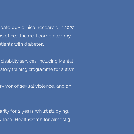
atology clinical research. In 2022,
as of healthcare. I completed my
tients with diabetes.
isability services, including Mental
datory training programme for autism
vivor of sexual violence, and an
rity for 2 years whilst studying,
y local Healthwatch for almost 3