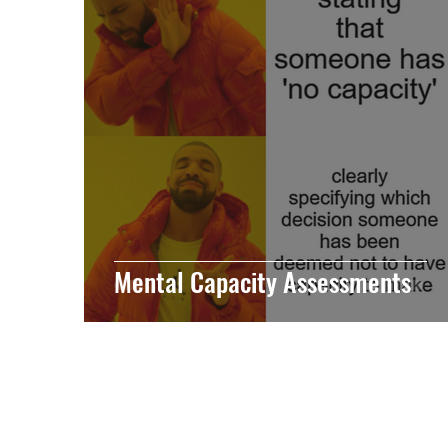
Mental Capacity Assessments