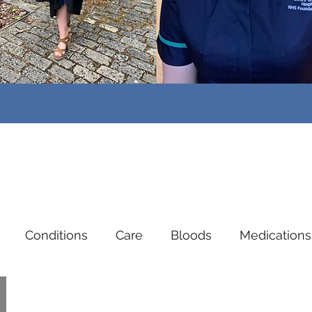
Conditions
Care
Bloods
Medications
dent Nurses
Mental Health