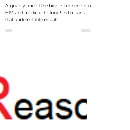
Dec 17, 2024
6 min read
U equals U
Arguably one of the biggest concepts in
HIV, and medical, history. U=U means
that undetectable equals
untransmissable. But what does that...