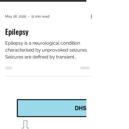
May 26, 2025
11 min read
Epilepsy
Epilepsy is a neurological condition
characterised by unprovoked seizures.
Seizures are defined by transient
episodes of abnormal...