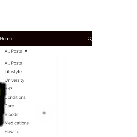
Home
All Posts
All Posts
Lifestyle
University
A+P
Conditions
Care
Bloods
Medications
How To