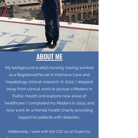
ABOUT ME
My background is adult nursing, having worked
as a Registered Nurse in Intensive Care and
hepatology clinical research. In 2022, I stepped
away from clinical work to pursue a Masters in
Public Health and explore new areas of
healthcare. I completed my Masters in 2024, and
now work Iin a mental health charity providing
support to patients with diabetes.
Additionally, I work with the CQC as an Expert by