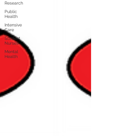
Research
Public
Health
Intensive
Care
Student
Nurses
Mental
Health