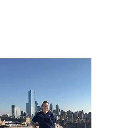
CHRISTIE ROBERTS
BsC (Hons) Adult
Nursing, Masters in
Public Health.