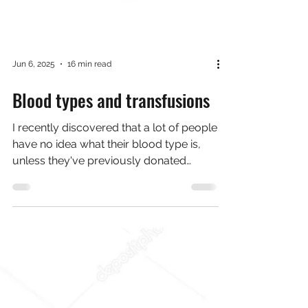
Jun 6, 2025
16 min read
Blood types and transfusions
I recently discovered that a lot of people
have no idea what their blood type is,
unless they've previously donated
blood. I was born in...