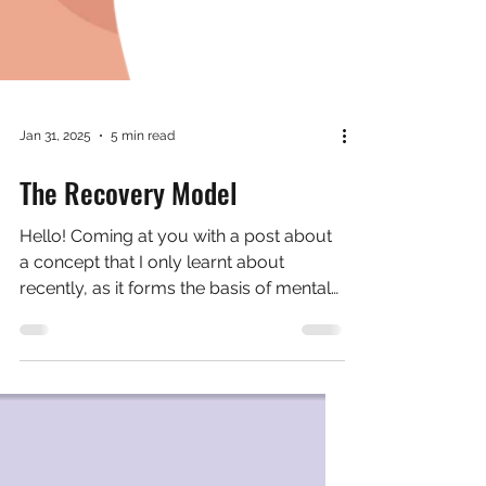
Jan 31, 2025
5 min read
The Recovery Model
Hello! Coming at you with a post about
a concept that I only learnt about
recently, as it forms the basis of mental
health support at the...