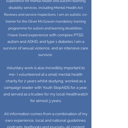
Experience for mental health and autism/learning
disability services, including Mental Health Act
Reviews and service inspections. I am an autistic co-
trainer for the Oliver McGowan mandatory training
programme for autism and learning disabilities.
I have lived experience with complex PTSD,
autism and ADHD, and type 1 diabetes. I am a
survivor of sexual violence, and an intensive care
survivor.
Voluntary work is also incredibly important to
me- I volunteered at a small mental health
charity for 2 years whilst studying, worked as a
campaign leader with Youth StopAIDS for a year,
and served as a trustee for my local Healthwatch
for almost 3 years.
All information comes from a combination of my
own experience, local and national guidelines,
podcasts, textbooks and journals- all content