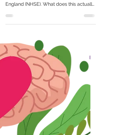
The end of NHSE
On 13th March 2025, prime minister Keir
Starmer announced the abolition of NHS
England (NHSE). What does this actually
mean? First of...