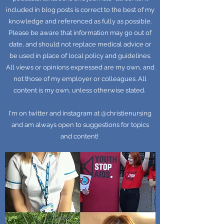
included in blog posts is correct to the best of my
knowledge and referenced as fully as possible.
Please be aware that information may go out of
date, and should not replace medical advice or
be used in place of local policy and guidelines.
All views or opinions expressed are my own, and
not those of my employer or colleagues. All
content is my own, unless otherwise stated.
I'm on twitter and instagram at @christienursing
and am always open to suggestions for topics
and content!