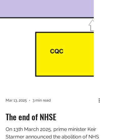
Mar 13, 2025
3 min read