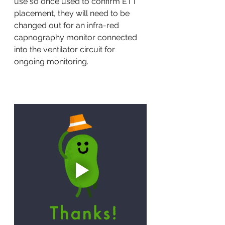
use so once used to confirm ETT 
placement, they will need to be 
changed out for an infra-red 
capnography monitor connected 
into the ventilator circuit for 
ongoing monitoring. 