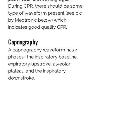
During CPR, there should be some 
type of waveform present (see pic 
by Medtronic below) which 
indicates good quality CPR. 
Capnography
A capnography waveform has 4 
phases- the inspiratory baseline, 
expiratory upstroke, alveolar 
plateau and the inspiratory 
downstroke. 