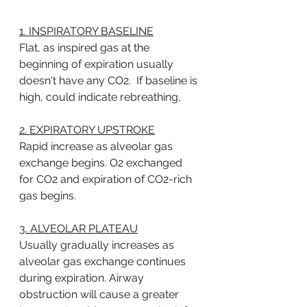
1. INSPIRATORY BASELINE
Flat, as inspired gas at the 
beginning of expiration usually 
doesn't have any CO2.  If baseline is 
high, could indicate rebreathing, 
2. EXPIRATORY UPSTROKE
Rapid increase as alveolar gas 
exchange begins. O2 exchanged 
for CO2 and expiration of CO2-rich 
gas begins. 
3. ALVEOLAR PLATEAU
Usually gradually increases as 
alveolar gas exchange continues 
during expiration. Airway 
obstruction will cause a greater 