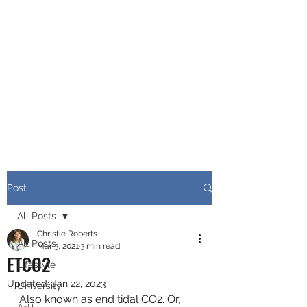
CHRISTIE ROBERTS
BsC (Hons) Adult
Nursing, Masters in
Public Health.
Post
All Posts
Christie Roberts
All Posts
Mar 3, 2021
3 min read
ETCO2
Lifestyle
Updated:
Jan 22, 2023
University
Also known as end tidal CO2. Or, 