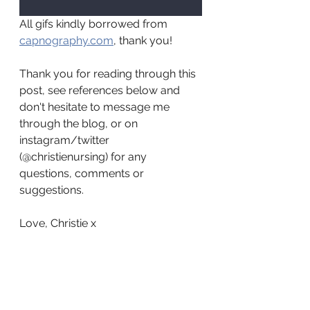
All gifs kindly borrowed from 
capnography.com
, thank you!
Thank you for reading through this 
post, see references below and 
don't hesitate to message me 
through the blog, or on 
instagram/twitter 
(@christienursing) for any 
questions, comments or 
suggestions.
Love, Christie x