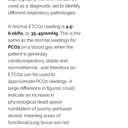
used as a diagnostic aid to identify 
different respiratory pathologies. 
A normal ETCO2 reading is
 4.5-
6.0kPa
, or 
35-45mmHg
. This is the 
same as the normal readings for 
PCO2
 on a blood gas when the 
patient is generally 
cardiorespiratory stable and 
normothermic, and therefore an 
ETCO2 can be used to 
approximate PCO2 readings. A 
large difference in figures could 
indicate an increase in 
physiological dead space 
(ventilation of poorly perfused 
alveoli, meaning areas of 
functional lung tissue are not 