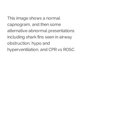
This image shows a normal 
capnogram, and then some 
alternative abnormal presentations 
including shark fins seen in airway 
obstruction, hypo and 
hyperventilation, and CPR vs ROSC. 