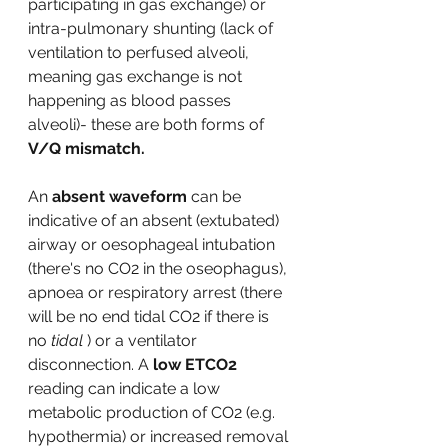
participating in gas exchange) or 
intra-pulmonary shunting (lack of 
ventilation to perfused alveoli, 
meaning gas exchange is not 
happening as blood passes 
alveoli)- these are both forms of 
V/Q mismatch. 
An 
absent waveform
 can be 
indicative of an absent (extubated) 
airway or oesophageal intubation 
(there's no CO2 in the oseophagus), 
apnoea or respiratory arrest (there 
will be no end tidal CO2 if there is 
no 
tidal
 ) or a ventilator 
disconnection. A 
low ETCO2 
reading can indicate a low 
metabolic production of CO2 (e.g. 
hypothermia) or increased removal 