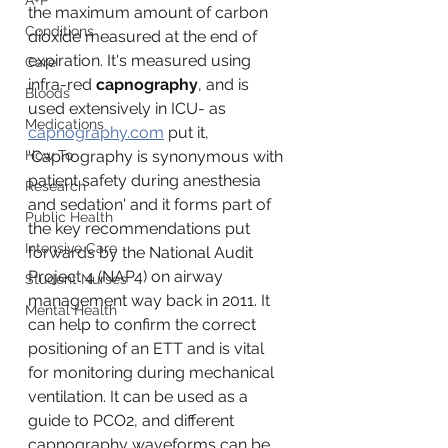
A+P
the maximum amount of carbon 
Conditions
dioxide measured at the end of 
expiration. It's measured using 
Care
infra-red 
capnography
, and is 
Bloods
used extensively in ICU- as 
Medications
capnography.com
 put it, 
How To
'Capnography is synonymous with 
patient safety during anesthesia 
Research
and sedation' 
and it forms part of 
Public Health
the key recommendations put 
Intensive Care
forwards by the National Audit 
Project 4 
(NAP4)
 on airway 
Student Nurses
management 
way back in 2011. It 
Mental Health
can help to confirm the correct 
positioning of an ETT and is vital 
for monitoring during mechanical 
ventilation. It can be used as a 
guide to PCO2, and different 
capnography waveforms can be 