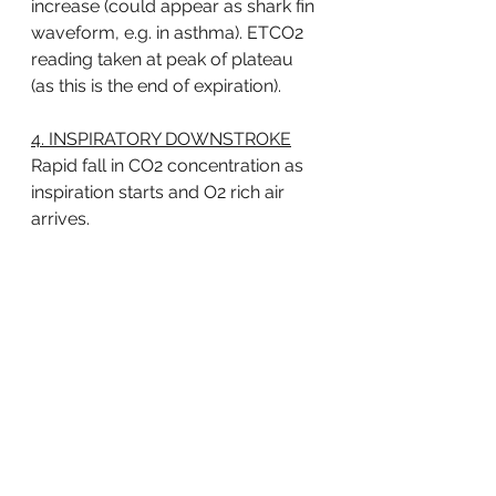
increase (could appear as shark fin 
waveform, e.g. in asthma). ETCO2 
reading taken at peak of plateau 
(as this is the end of expiration). 
4. INSPIRATORY DOWNSTROKE
Rapid fall in CO2 concentration as 
inspiration starts and O2 rich air 
arrives. 