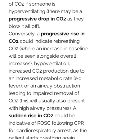
of CO2 if someone is 
hyperventilating (there may be a 
progressive drop in CO2 
as they 
blow it all off). 
Conversely, a 
progressive rise in 
CO2
 could indicate rebreathing 
CO2 (where an increase in baseline 
will be seen alongside overall 
increases), hypoventilation, 
increased CO2 production due to 
an increased metabolic rate (e.g. 
fever), or an airway obstruction 
leading to impaired removal of 
CO2 (this will usually also present 
with high airway pressures). A 
sudden rise in CO2 
could be 
indicative of ROSC following CPR 
for cardiorespiratory arrest, as the 
patient starts breathing again. 