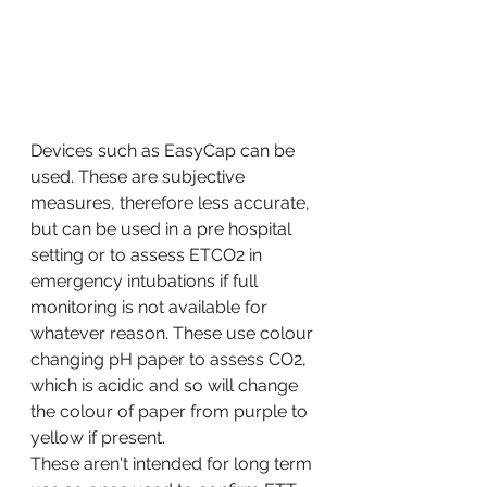
Devices such as EasyCap can be 
used. These are subjective 
measures, therefore less accurate, 
but can be used in a pre hospital 
setting or to assess ETCO2 in 
emergency intubations if full 
monitoring is not available for 
whatever reason. These use colour 
changing pH paper to assess CO2, 
which is acidic and so will change 
the colour of paper from purple to 
yellow if present. 
These aren't intended for long term 