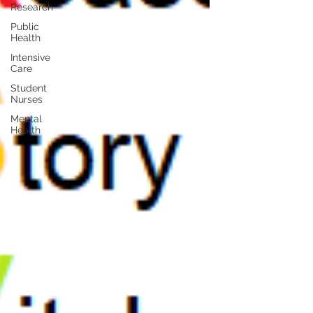
Research
Public
Health
Intensive
Care
Student
Nurses
Mental
Health