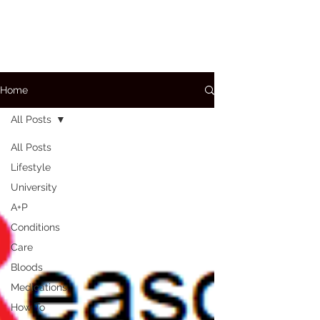
Home
All Posts
All Posts
Lifestyle
University
A+P
Conditions
Care
Bloods
Medications
How To