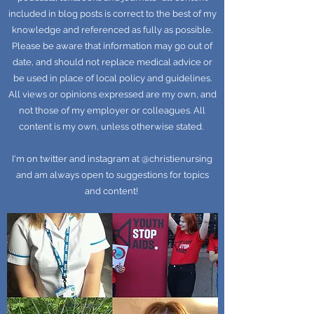
included in blog posts is correct to the best of my
knowledge and referenced as fully as possible.
Please be aware that information may go out of
date, and should not replace medical advice or
be used in place of local policy and guidelines.
All views or opinions expressed are my own, and
not those of my employer or colleagues. All
content is my own, unless otherwise stated.
I'm on twitter and instagram at @christienursing
and am always open to suggestions for topics
and content!