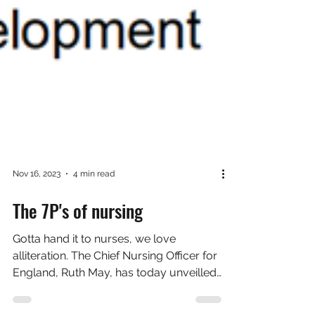
Nov 16, 2023
4 min read
The 7P's of nursing