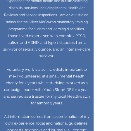
Experience for mental health and autism/learning
disability services, including Mental Health Act
Reviews and service inspections. I am an autistic co-
trainer for the Oliver McGowan mandatory training
programme for autism and learning disabilities.
I have lived experience with complex PTSD,
autism and ADHD, and type 1 diabetes. I am a
survivor of sexual violence, and an intensive care
survivor.
Voluntary work is also incredibly important to
me- I volunteered at a small mental health
charity for 2 years whilst studying, worked as a
campaign leader with Youth StopAIDS for a year,
and served as a trustee for my local Healthwatch
for almost 3 years.
All information comes from a combination of my
own experience, local and national guidelines,
podcasts, textbooks and journals- all content