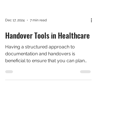
Dec 17, 2024
7 min read
Handover Tools in Healthcare
Having a structured approach to
documentation and handovers is
beneficial to ensure that you can plan
what you're going to say, ensure...