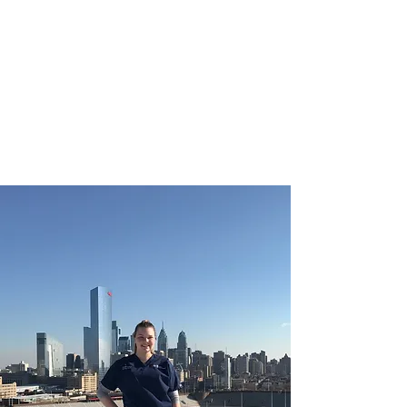
CHRISTIE ROBERTS
BsC (Hons) Adult
Nursing, Masters in
Public Health.