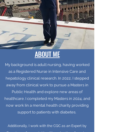
ABOUT ME
My background is adult nursing, having worked
as a Registered Nurse in Intensive Care and
hepatology clinical research. In 2022, I stepped
away from clinical work to pursue a Masters in
Public Health and explore new areas of
healthcare. I completed my Masters in 2024, and
now work Iin a mental health charity providing
support to patients with diabetes.
Additionally, I work with the CQC as an Expert by