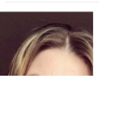
Gotta hand it to nurses, we love
alliteration. The Chief Nursing Officer for
England, Ruth May, has today unveilled
a new strategy for...